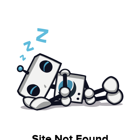
Site Not Found