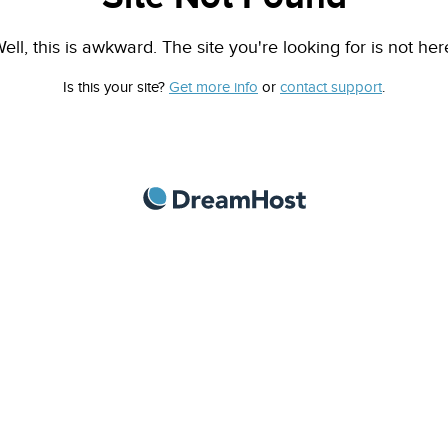
ell, this is awkward. The site you're looking for is not her
Is this your site?
Get more info
or
contact support
.
DreamHost